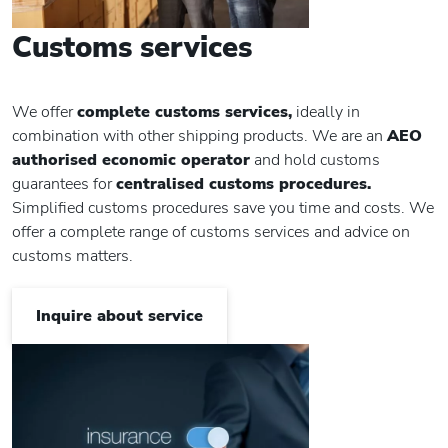
Customs services
We offer
complete customs services,
ideally in
combination with other shipping products. We are an
AEO
authorised economic operator
and hold customs
guarantees for
centralised customs procedures.
Simplified customs procedures save you time and costs. We
offer a complete range of customs services and advice on
customs matters.
Inquire about service