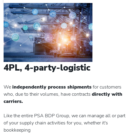
4PL, 4-party-logistic
We
independently process shipments
for customers
who, due to their volumes, have contracts
directly with
carriers.
Like the entire PSA BDP Group, we can manage all or part
of your supply chain activities for you, whether it's
bookkeeping