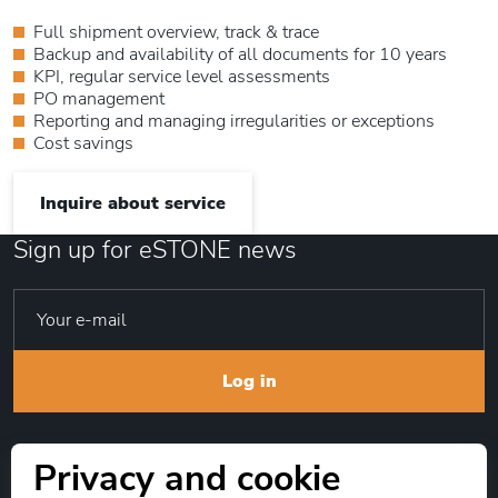
Full shipment overview, track & trace
Backup and availability of all documents for 10 years
KPI, regular service level assessments
PO management
Reporting and managing irregularities or exceptions
Cost savings
Inquire about service
Sign up for eSTONE news
Log in
Privacy and cookie