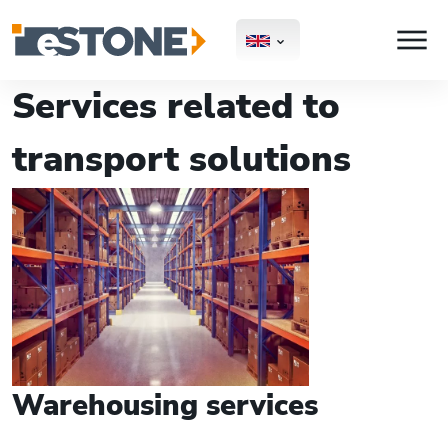
Services related to
transport solutions
Warehousing services