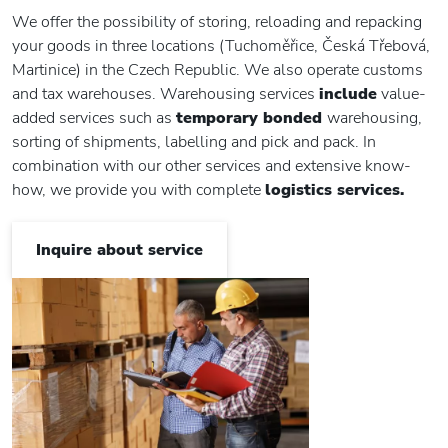
We offer the possibility of storing, reloading and repacking
your goods in three locations (Tuchoměřice, Česká Třebová,
Martinice) in the Czech Republic. We also operate customs
and tax warehouses. Warehousing services
include
value-
added services such as
temporary bonded
warehousing,
sorting of shipments, labelling and pick and pack. In
combination with our other services and extensive know-
how, we provide you with complete
logistics services.
Inquire about service