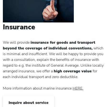
Insurance
We will provide
insurance for goods and transport
beyond the coverage of individual conventions,
which
is minimal and insufficient. We will be happy to provide you
with a consultation, explain the benefits of insurance with
regard to e.g. the institute of General Average. Unlike locally
arranged insurance, we offer a
high coverage value
for
each individual transport and zero deductible.
More information about marine insurance
HERE.
Inquire about service