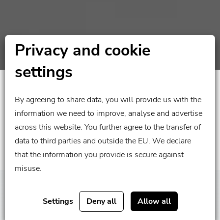
Privacy and cookie
settings
The customer requires air freight of goods containing
By agreeing to share data, you will provide us with the
batteries (UN3481 , Lithium-ion batteries contained
information we need to improve, analyse and advertise
in/packed with equipment) - for example, GoPro cameras or
car cameras. Most common production area around
across this website. You further agree to the transfer of
Guangzhou and Shenzhen. Airlines do not accept such
data to third parties and outside the EU. We declare
goods from airports in this area.
that the information you provide is secure against
misuse.
SCROLL
As these are often goods that need to be delivered to the
Settings
Deny all
Allow all
market as soon as possible, a solution by air must be found.
We can find routing to avoid airports that do not accept