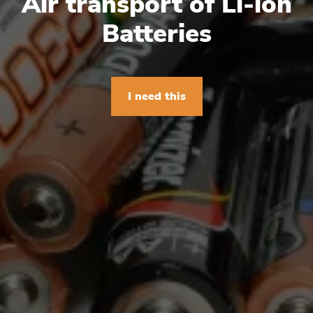
Air transport of Li-ion
Batteries
I need this