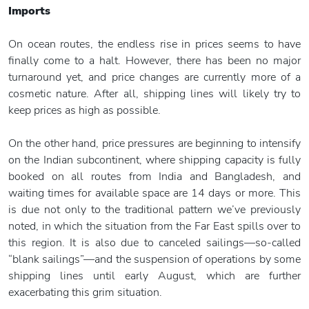
Imports
On ocean routes, the endless rise in prices seems to have
finally come to a halt. However, there has been no major
turnaround yet, and price changes are currently more of a
cosmetic nature. After all, shipping lines will likely try to
keep prices as high as possible.
On the other hand, price pressures are beginning to intensify
on the Indian subcontinent, where shipping capacity is fully
booked on all routes from India and Bangladesh, and
waiting times for available space are 14 days or more. This
is due not only to the traditional pattern we’ve previously
noted, in which the situation from the Far East spills over to
this region. It is also due to canceled sailings—so-called
“blank sailings”—and the suspension of operations by some
shipping lines until early August, which are further
exacerbating this grim situation.