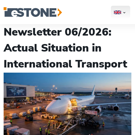
Newsletter 06/2026:
Actual Situation in
International Transport