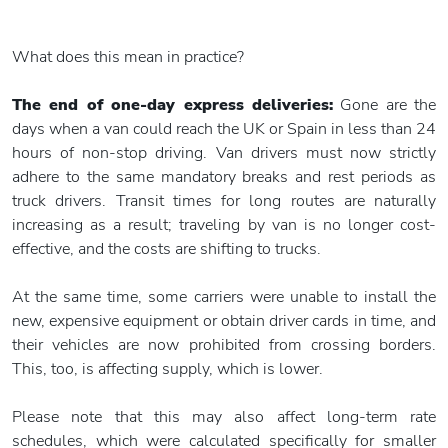
What does this mean in practice?
The end of one-day express deliveries:
Gone are the
days when a van could reach the UK or Spain in less than 24
hours of non-stop driving. Van drivers must now strictly
adhere to the same mandatory breaks and rest periods as
truck drivers. Transit times for long routes are naturally
increasing as a result; traveling by van is no longer cost-
effective, and the costs are shifting to trucks.
At the same time, some carriers were unable to install the
new, expensive equipment or obtain driver cards in time, and
their vehicles are now prohibited from crossing borders.
This, too, is affecting supply, which is lower.
Please note that this may also affect long-term rate
schedules, which were calculated specifically for smaller