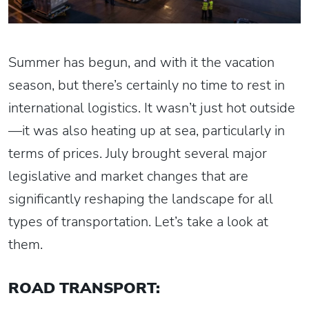
Summer has begun, and with it the vacation
season, but there’s certainly no time to rest in
international logistics. It wasn’t just hot outside
—it was also heating up at sea, particularly in
terms of prices. July brought several major
legislative and market changes that are
significantly reshaping the landscape for all
types of transportation. Let’s take a look at
them.
ROAD TRANSPORT: