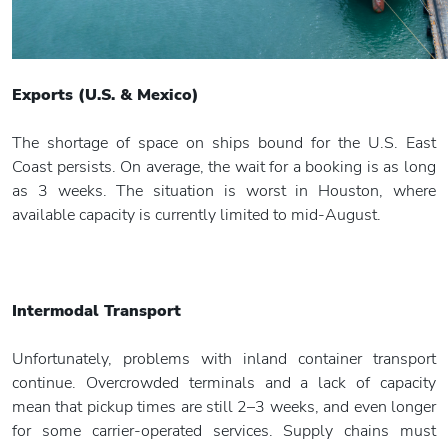
Exports (U.S. & Mexico)
The shortage of space on ships bound for the U.S. East
Coast persists. On average, the wait for a booking is as long
as 3 weeks. The situation is worst in Houston, where
available capacity is currently limited to mid-August.
Intermodal Transport
Unfortunately, problems with inland container transport
continue. Overcrowded terminals and a lack of capacity
mean that pickup times are still 2–3 weeks, and even longer
for some carrier-operated services. Supply chains must