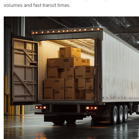
volumes and fast transit times.