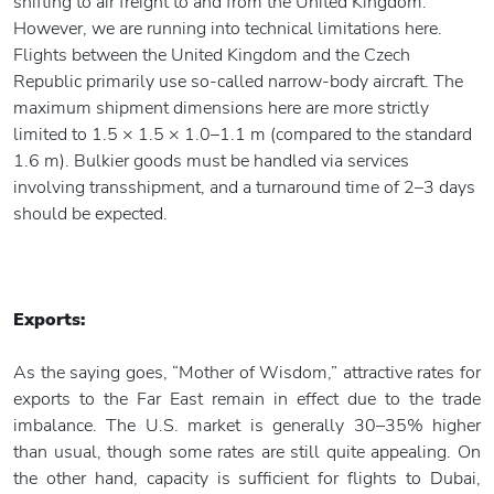
shifting to air freight to and from the United Kingdom.
However, we are running into technical limitations here.
Flights between the United Kingdom and the Czech
Republic primarily use so-called narrow-body aircraft. The
maximum shipment dimensions here are more strictly
limited to 1.5 × 1.5 × 1.0–1.1 m (compared to the standard
1.6 m). Bulkier goods must be handled via services
involving transshipment, and a turnaround time of 2–3 days
should be expected.
Exports:
As the saying goes, “Mother of Wisdom,” attractive rates for
exports to the Far East remain in effect due to the trade
imbalance. The U.S. market is generally 30–35% higher
than usual, though some rates are still quite appealing. On
the other hand, capacity is sufficient for flights to Dubai,