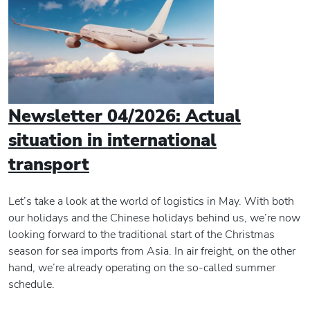
Newsletter 04/2026: Actual
situation in international
transport
Let’s take a look at the world of logistics in May. With both
our holidays and the Chinese holidays behind us, we’re now
looking forward to the traditional start of the Christmas
season for sea imports from Asia. In air freight, on the other
hand, we’re already operating on the so-called summer
schedule.