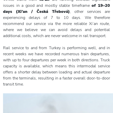
issues in a good and mostly stable timeframe
of 19–20
days (Xi’an / Česká Třebová)
, other services are
experiencing delays of 7 to 10 days. We therefore
recommend our service via the more reliable Xi’an route,
where we believe we can avoid delays and potential
additional costs, which are never welcome in rail transport.
Rail service to and from Turkey is performing well, and in
recent weeks we have recorded numerous train departures,
with up to four departures per week in both directions. Truck
capacity is available, which means this intermodal service
offers a shorter delay between loading and actual departure
from the terminals, resulting in a faster overall door-to-door
transit time.