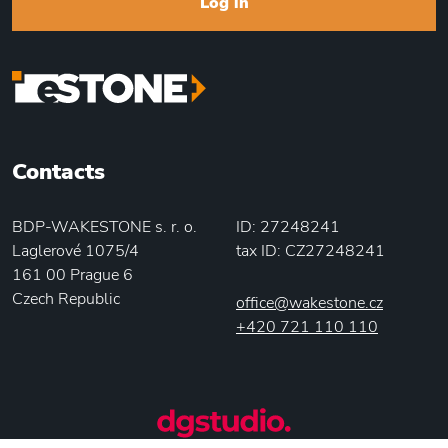
Log in
Contacts
BDP-WAKESTONE s. r. o.
ID: 27248241
Laglerové 1075/4
tax ID: CZ27248241
161 00 Prague 6
Czech Republic
office@wakestone.cz
+420 721 110 110