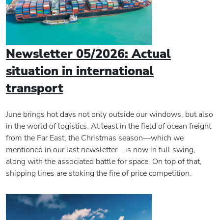
Newsletter 05/2026: Actual
situation in international
transport
June brings hot days not only outside our windows, but also
in the world of logistics. At least in the field of ocean freight
from the Far East, the Christmas season—which we
mentioned in our last newsletter—is now in full swing,
along with the associated battle for space. On top of that,
shipping lines are stoking the fire of price competition.