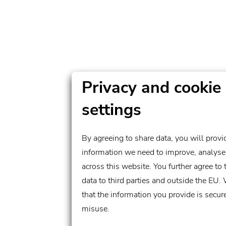
Privacy and cookie
settings
By agreeing to share data, you will provi
information we need to improve, analyse
across this website. You further agree to the transfer of
data to third parties and outside the EU.
that the information you provide is secur
misuse.