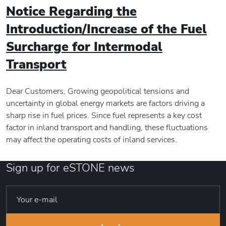
Notice Regarding the
Introduction/Increase of the Fuel
Surcharge for Intermodal
Transport
Dear Customers, Growing geopolitical tensions and
uncertainty in global energy markets are factors driving a
sharp rise in fuel prices. Since fuel represents a key cost
factor in inland transport and handling, these fluctuations
may affect the operating costs of inland services.
Sign up for eSTONE news