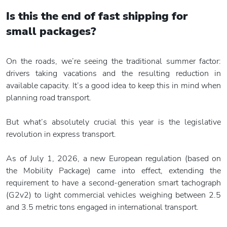
Is this the end of fast shipping
for
small packages?
On the roads, we’re seeing the traditional summer factor:
drivers taking vacations and the resulting reduction in
available capacity. It’s a good idea to keep this in mind when
planning road transport.
But what’s absolutely crucial this year is the legislative
revolution in express transport.
As of July 1, 2026, a new European regulation (based on
the Mobility Package) came into effect, extending the
requirement to have a second-generation smart tachograph
(G2v2) to light commercial vehicles weighing between 2.5
and 3.5 metric tons engaged in international transport.