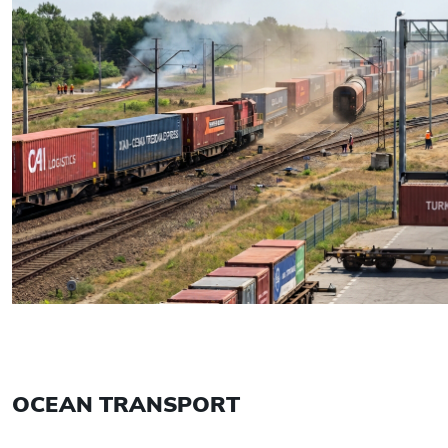
OCEAN TRANSPORT