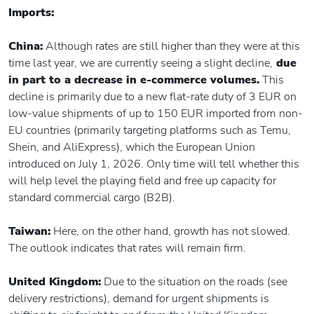
Imports:
China:
Although rates are still higher than they were at this
time last year, we are currently seeing a slight decline,
due
in part to a decrease in e-commerce volumes.
This
decline is primarily due to a new flat-rate duty of 3 EUR on
low-value shipments of up to 150 EUR imported from non-
EU countries (primarily targeting platforms such as Temu,
Shein, and AliExpress), which the European Union
introduced on July 1, 2026. Only time will tell whether this
will help level the playing field and free up capacity for
standard commercial cargo (B2B).
Taiwan:
Here, on the other hand, growth has not slowed.
The outlook indicates that rates will remain firm.
United Kingdom:
Due to the situation on the roads (see
delivery restrictions), demand for urgent shipments is