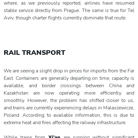
where, as we previously reported, airlines have resumed
stable service directly from Prague. The same is true for Tel
Aviv, though charter flights currently dominate that route.
RAIL TRANSPORT
We are seeing a slight drop in prices for imports from the Far
East. Containers are generally departing on time, capacity is
available, and border crossings between China and
Kazakhstan are now operating more efficiently and
smoothly. However, the problem has shifted closer to us,
and trains are currently experiencing delays in Malaszewicze,
Poland. According to available information, this is due to
extreme heat and fires affecting the railway infrastructure.
While trains from
Xi’an
are running without significant