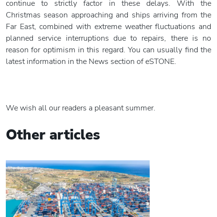
continue to strictly factor in these delays. With the
Christmas season approaching and ships arriving from the
Far East, combined with extreme weather fluctuations and
planned service interruptions due to repairs, there is no
reason for optimism in this regard. You can usually find the
latest information in the News section of eSTONE.
We wish all our readers a pleasant summer.
Other articles