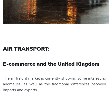
AIR TRANSPORT:
E-commerce and
the United Kingdom
The air freight market is currently showing some interesting
anomalies, as well as the traditional differences between
imports and exports.